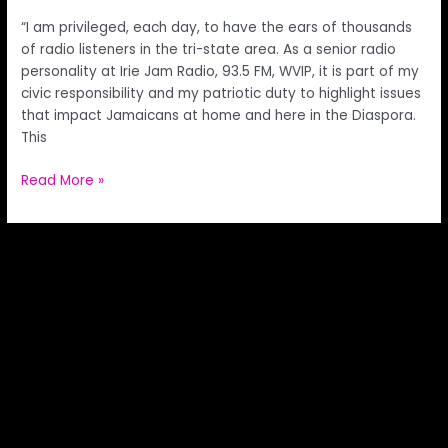
“I am privileged, each day, to have the ears of thousands
of radio listeners in the tri-state area. As a senior radio
personality at Irie Jam Radio, 93.5 FM, WVIP, it is part of my
civic responsibility and my patriotic duty to highlight issues
that impact Jamaicans at home and here in the Diaspora.
This
Read More »