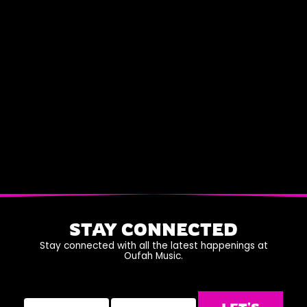
STAY CONNECTED
Stay connected with all the latest happenings at
Oufah Music.
Name
Email