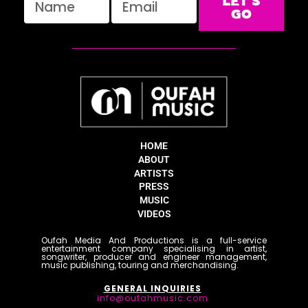
LET'S
GO
HOME
ABOUT
ARTISTS
PRESS
MUSIC
VIDEOS
Oufah Media And Productions is a full-service
entertainment company specialising in artist,
songwriter, producer and engineer management,
music publishing, touring and merchandising.
GENERAL INQUIRIES
info@oufahmusic.com