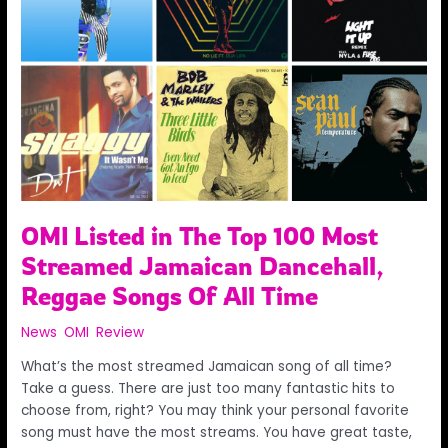
The
Top
100
Most
Streamed
Jamaican
Dancehall,
Reggae
Songs
Of
All
OMI Listed in The Top 100 Most
Time
Streamed Jamaican Dancehall,
Reggae Songs Of All Time
News
,
OMI
,
Review
/
Admin
What’s the most streamed Jamaican song of all time?
Take a guess. There are just too many fantastic hits to
choose from, right? You may think your personal favorite
song must have the most streams. You have great taste,