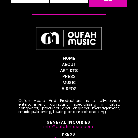
HOME
ABOUT
ARTISTS
PRESS
MUSIC
VIDEOS
Oufah Media And Productions is a full-service
entertainment company specialising in artist,
songwriter, producer and engineer management,
music publishing, touring and merchandising.
GENERAL INQUIRIES
info@oufahmusic.com
PRESS