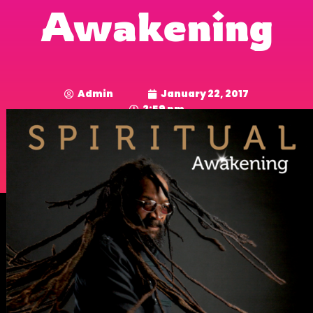
Awakening
Admin
January 22, 2017
2:59 pm