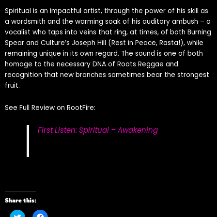
Spiritual is an impactful artist, through the power of his skill as
a wordsmith and the warming soak of his auditory ambush – a
vocalist who taps into veins that ring, at times, of both Burning
Spear and Culture’s Joseph Hill (Rest in Peace, Rasta!), while
remaining unique in its own regard. The sound is one of both
homage to the necessary DNA of Roots Reggae and
recognition that new branches sometimes bear the strongest
fruit.
See Full Review on RootFire:
First Listen: Spiritual – Awakening
Share this:
Click
Click