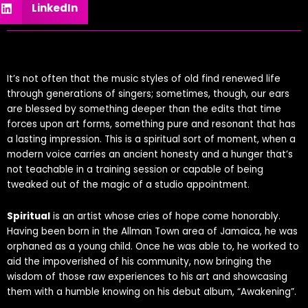
LinkedIn
It’s not often that the music styles of old find renewed life
through generations of singers; sometimes, though, our ears
are blessed by something deeper than the edits that time
forces upon art forms, something pure and resonant that has
a lasting impression. This is a spiritual sort of moment, when a
modern voice carries an ancient honesty and a hunger that’s
not teachable in a training session or capable of being
tweaked out of the magic of a studio appointment.
Spiritual
is an artist whose cries of hope come honorably.
Having been born in the Allman Town area of Jamaica, he was
orphaned as a young child. Once he was able to, he worked to
aid the impoverished of his community, now bringing the
wisdom of those raw experiences to his art and showcasing
them with a humble knowing on his debut album, “Awakening”.