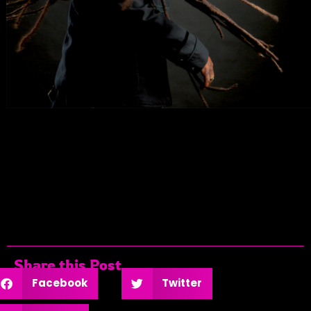
Share this Post
Facebook
Twitter