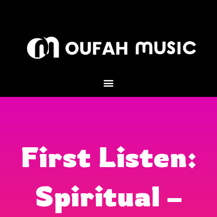
Skip
to
content
First Listen:
Spiritual –