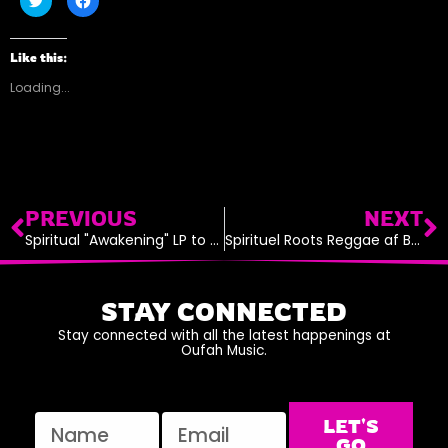
to
to
share
share
on
on
Twitter
Facebook
(Opens
(Opens
Like this:
in
in
new
new
Loading...
window)
window)
Prev
N
PREVIOUS
NEXT
Spiritual "Awakening" LP to Release on VP Records December 30th, 2016
Spirituel Roots Reggae af Bedste Skuffe
STAY CONNECTED
Stay connected with all the latest happenings at
Oufah Music.
Name
Email
LET'S
GO